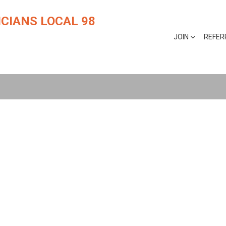
CIANS LOCAL 98
JOIN
REFER