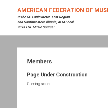
Skip
to
AMERICAN FEDERATION OF MUSI
content
In the St. Louis Metro-East Region
and Southwestern Illinois, AFM Local
98 is THE Music Source!
Members
Page Under Construction
Coming soon!