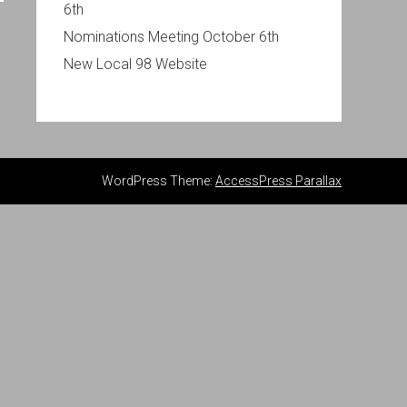
6th
Nominations Meeting October 6th
New Local 98 Website
WordPress Theme:
AccessPress Parallax