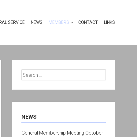
RAL SERVICE
NEWS
MEMBERS
CONTACT
LINKS
Search
for:
NEWS
General Membership Meeting October