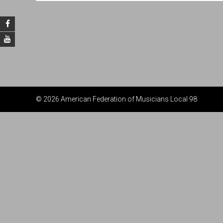
© 2026 American Federation of Musicians Local 98