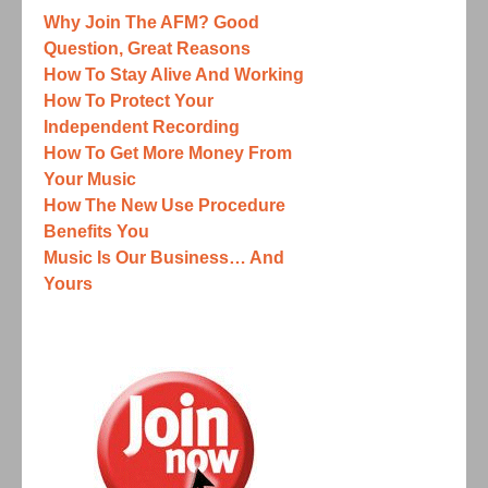
Why Join The AFM? Good
Question, Great Reasons
How To Stay Alive And Working
How To Protect Your
Independent Recording
How To Get More Money From
Your Music
How The New Use Procedure
Benefits You
Music Is Our Business… And
Yours