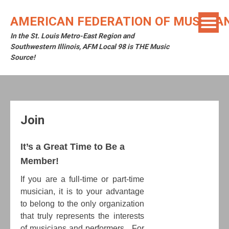
Skip
to
AMERICAN FEDERATION OF MUSICIAN
content
In the St. Louis Metro-East Region and
Southwestern Illinois, AFM Local 98 is THE Music
Source!
Join
It’s a Great Time to Be a
Member!
If you are a full-time or part-time
musician, it is to your advantage
to belong to the only organization
that truly represents the interests
of musicians and performers. For