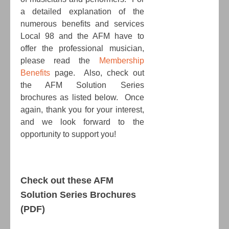
a detailed explanation of the
numerous benefits and services
Local 98 and the AFM have to
offer the professional musician,
please read the
Membership
Benefits
page. Also, check out
the AFM Solution Series
brochures as listed below. Once
again, thank you for your interest,
and we look forward to the
opportunity to support you!
Check out these AFM
Solution Series Brochures
(PDF)