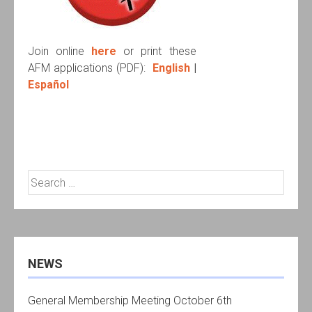
Join online
here
or print these
AFM applications (PDF):
English
|
Español
Search
for:
NEWS
General Membership Meeting October 6th