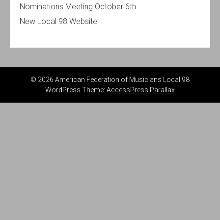
Nominations Meeting October 6th
New Local 98 Website
© 2026 American Federation of Musicians Local 98
WordPress Theme:
AccessPress Parallax