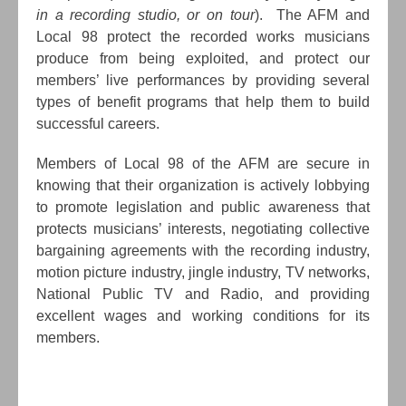
in a recording studio, or on tour
). The AFM and
Local 98 protect the recorded works musicians
produce from being exploited, and protect our
members’ live performances by providing several
types of benefit programs that help them to build
successful careers.
Members of Local 98 of the AFM are secure in
knowing that their organization is actively lobbying
to promote legislation and public awareness that
protects musicians’ interests, negotiating collective
bargaining agreements with the recording industry,
motion picture industry, jingle industry, TV networks,
National Public TV and Radio, and providing
excellent wages and working conditions for its
members.