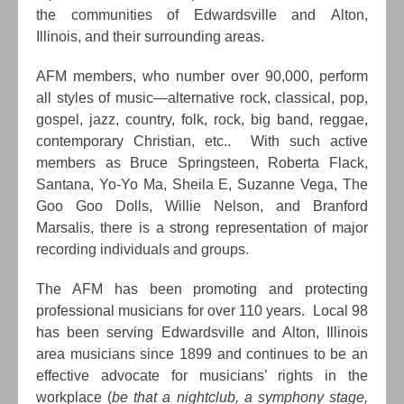
the communities of Edwardsville and Alton,
Illinois, and their surrounding areas.
AFM members, who number over 90,000, perform
all styles of music—alternative rock, classical, pop,
gospel, jazz, country, folk, rock, big band, reggae,
contemporary Christian, etc.. With such active
members as Bruce Springsteen, Roberta Flack,
Santana, Yo-Yo Ma, Sheila E, Suzanne Vega, The
Goo Goo Dolls, Willie Nelson, and Branford
Marsalis, there is a strong representation of major
recording individuals and groups.
The AFM has been promoting and protecting
professional musicians for over 110 years. Local 98
has been serving Edwardsville and Alton, Illinois
area musicians since 1899 and continues to be an
effective advocate for musicians’ rights in the
workplace (
be that a nightclub, a symphony stage,