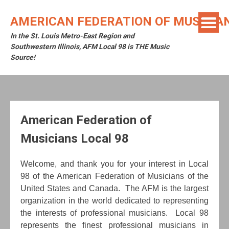
Skip
to
AMERICAN FEDERATION OF MUSICIAN
content
In the St. Louis Metro-East Region and
Southwestern Illinois, AFM Local 98 is THE Music
Source!
American Federation of
Musicians Local 98
W
elcome, and thank you for your interest in Local
98 of the American Federation of Musicians of the
United States and Canada. The AFM is the largest
organization in the world dedicated to representing
the interests of professional musicians. Local 98
represents the finest professional musicians in