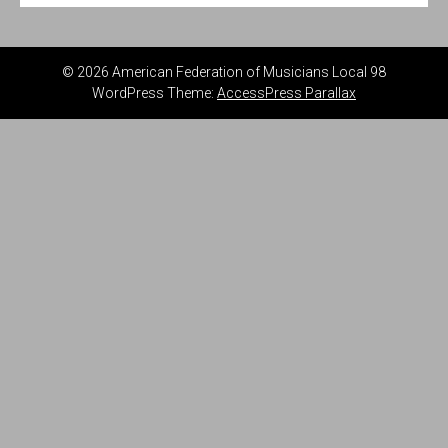
© 2026 American Federation of Musicians Local 98
WordPress Theme:
AccessPress Parallax